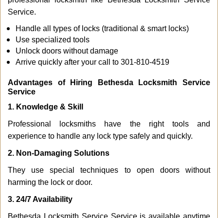
Service.
Handle all types of locks (traditional & smart locks)
Use specialized tools
Unlock doors without damage
Arrive quickly after your call to 301-810-4519
Advantages of Hiring Bethesda Locksmith Service
Service
1. Knowledge & Skill
Professional locksmiths have the right tools and
experience to handle any lock type safely and quickly.
2. Non-Damaging Solutions
They use special techniques to open doors without
harming the lock or door.
3. 24/7 Availability
Bethesda Locksmith Service Service is available anytime