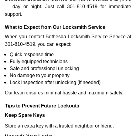
— day or night. Just call 301-810-4519 for immediate
support.
What to Expect from Our Locksmith Service
When you contact Bethesda Locksmith Service Service at
301-810-4519, you can expect:
Quick response time
Fully equipped technicians
Safe and professional unlocking
No damage to your property
Lock inspection after unlocking (if needed)
Our team ensures minimal hassle and maximum safety.
Tips to Prevent Future Lockouts
Keep Spare Keys
Store an extra key with a trusted neighbor or friend.