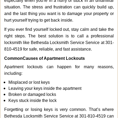
especially when you're in a hurry or stuck in an unfamiliar
i
g
situation. The stress and frustration can quickly build up,
a
and the last thing you want is to damage your property or
t
hurt yourself trying to get back inside.
i
If you ever find yourself locked out, stay calm and take the
o
n
right steps. The best solution is to call a professional
locksmith like Bethesda Locksmith Service Service at 301-
810-4519 for safe, reliable, and fast assistance.
Common
Causes of Apartment Lockouts
Apartment lockouts can happen for many reasons,
including:
Misplaced or lost keys
Leaving your keys inside the apartment
Broken or damaged locks
Keys stuck inside the lock
Forgetting or losing keys is very common. That’s where
Bethesda Locksmith Service Service at 301-810-4519 can