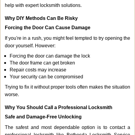
help with expert locksmith solutions.
Why DIY Methods Can Be Risky
Forcing the Door Can Cause Damage
If you're in a rush, you might feel tempted to try opening the
door yourself. However:
Forcing the door can damage the lock
The door frame can get broken
Repair costs may increase
Your security can be compromised
Trying to fix it without proper tools often makes the situation
worse.
Why You Should Call a Professional Locksmith
Safe and Damage-Free Unlocking
The safest and most dependable option is to contact a
professional locksmith like Bethesda Locksmith Service