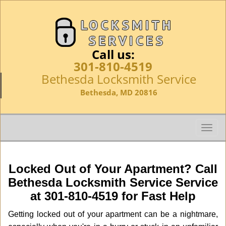
Call us:
301-810-4519
Bethesda Locksmith Service
Bethesda, MD 20816
T
o
g
g
Locked Out of Your Apartment? Call
l
Bethesda Locksmith Service Service
e
at 301-810-4519 for Fast Help
n
a
Getting locked out of your apartment can be a nightmare,
v