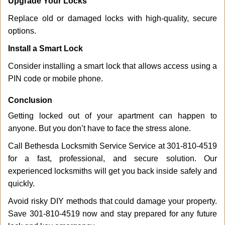
Upgrade Your Locks
Replace old or damaged locks with high-quality, secure
options.
Install a Smart Lock
Consider installing a smart lock that allows access using a
PIN code or mobile phone.
Conclusion
Getting locked out of your apartment can happen to
anyone. But you don’t have to face the stress alone.
Call Bethesda Locksmith Service Service at 301-810-4519
for a fast, professional, and secure solution. Our
experienced locksmiths will get you back inside safely and
quickly.
Avoid risky DIY methods that could damage your property.
Save 301-810-4519 now and stay prepared for any future