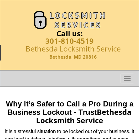
Call us:
301-810-4519
Bethesda Locksmith Service
Bethesda, MD 20816
T
o
g
g
Why It’s Safer to Call a Pro During a
l
Bethesda
Business Lockout - Trust
e
Locksmith Service
n
a
It is a stressful situation to be locked out of your business. It
v