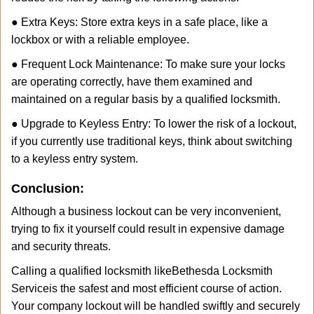
● Extra Keys: Store extra keys in a safe place, like a
lockbox or with a reliable employee.
● Frequent Lock Maintenance: To make sure your locks
are operating correctly, have them examined and
maintained on a regular basis by a qualified locksmith.
● Upgrade to Keyless Entry: To lower the risk of a lockout,
if you currently use traditional keys, think about switching
to a keyless entry system.
Conclusion:
Although a business lockout can be very inconvenient,
trying to fix it yourself could result in expensive damage
and security threats.
Calling a qualified locksmith like
Bethesda Locksmith
Service
is the safest and most efficient course of action.
Your company lockout will be handled swiftly and securely