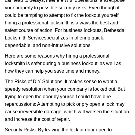
can lead to delays, interfere with operations, and expose
i
your property to possible security risks. Even though it
g
a
could be tempting to attempt to fix the lockout yourself,
t
hiring a professional locksmith is always the best and
i
safest course of action. For business lockouts, Bethesda
o
Locksmith Service
specializes in offering quick,
n
dependable, and non-intrusive solutions.
Here are some reasons why hiring a professional
locksmith is safer during a business lockout, as well as
how they can help you save time and money.
The Risks of DIY Solutions: It makes sense to want a
speedy resolution when your company is locked out. But
trying to open the door by yourself could have dire
repercussions: Attempting to pick or pry open a lock may
cause irreversible damage, which will worsen the situation
and increase the cost of repair.
Security Risks: By leaving the lock or door open to