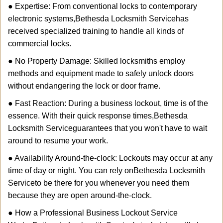
● Expertise: From conventional locks to contemporary
electronic systems,
Bethesda Locksmith Service
has
received specialized training to handle all kinds of
commercial locks.
● No Property Damage: Skilled locksmiths employ
methods and equipment made to safely unlock doors
without endangering the lock or door frame.
● Fast Reaction: During a business lockout, time is of the
essence. With their quick response times,
Bethesda
Locksmith Service
guarantees that you won't have to wait
around to resume your work.
● Availability Around-the-clock: Lockouts may occur at any
time of day or night. You can rely on
Bethesda Locksmith
Service
to be there for you whenever you need them
because they are open around-the-clock.
● How a Professional Business Lockout Service