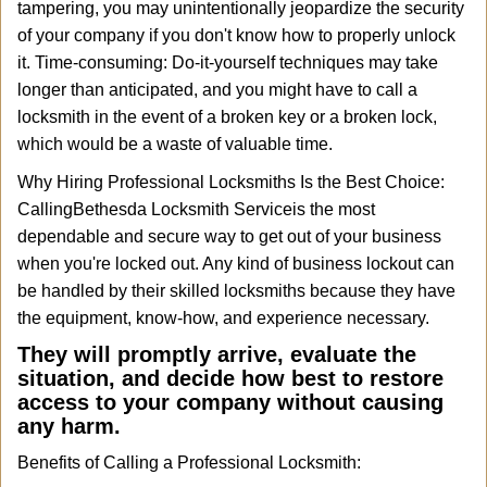
tampering, you may unintentionally jeopardize the security
of your company if you don't know how to properly unlock
it. Time-consuming: Do-it-yourself techniques may take
longer than anticipated, and you might have to call a
locksmith in the event of a broken key or a broken lock,
which would be a waste of valuable time.
Why Hiring Professional Locksmiths Is the Best Choice:
Calling
Bethesda Locksmith Service
is the most
dependable and secure way to get out of your business
when you're locked out. Any kind of business lockout can
be handled by their skilled locksmiths because they have
the equipment, know-how, and experience necessary.
They will promptly arrive, evaluate the
situation, and decide how best to restore
access to your company without causing
any harm.
Benefits of Calling a Professional Locksmith: