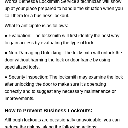
Works:
Bethesda Locksmith Service
's technician will show
up at your place prepared to handle the situation when you
call them for a business lockout.
What to anticipate is as follows:
● Evaluation: The locksmith will first identify the best way
to gain access by evaluating the type of lock.
● Non-Damaging Unlocking: The locksmith will unlock the
door without harming the lock or door frame by using
specialized tools.
● Security Inspection: The locksmith may examine the lock
after unlocking the door to make sure it's operating
correctly and to suggest any necessary maintenance or
improvements.
How to Prevent Business Lockouts:
Although lockouts are occasionally unavoidable, you can
reduce the risk by taking the following actions: