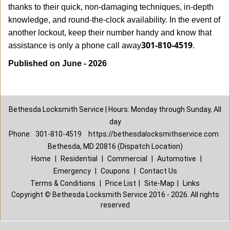
thanks to their quick, non-damaging techniques, in-depth
knowledge, and round-the-clock availability. In the event of
another lockout, keep their number handy and know that
301-810-4519
assistance is only a phone call away
.
Published on June - 2026
Bethesda Locksmith Service | Hours: Monday through Sunday, All
day
Phone:
301-810-4519
https://bethesdalocksmithservice.com
Bethesda, MD 20816 (Dispatch Location)
Home
|
Residential
|
Commercial
|
Automotive
|
Emergency
|
Coupons
|
Contact Us
Terms & Conditions
|
Price List
|
Site-Map
|
Links
Copyright
©
Bethesda Locksmith Service 2016 - 2026. All rights
reserved